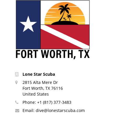
Lone Star Scuba
2815 Alta Mere Dr
Fort Worth, TX 76116
United States
Phone:
+1 (817) 377-3483
Email:
dive@lonestarscuba.com