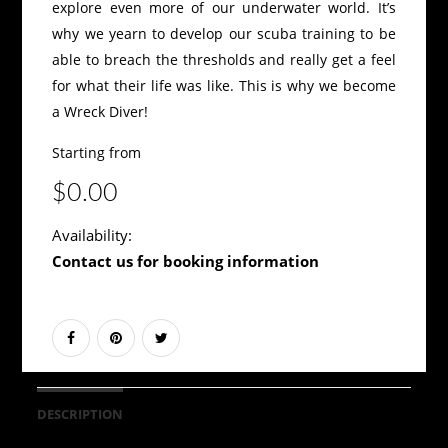
explore even more of our underwater world. It’s
why we yearn to develop our scuba training to be
able to breach the thresholds and really get a feel
for what their life was like. This is why we become
a Wreck Diver!
Starting from
$0.00
Availability:
Contact us for booking information
DESCRIPTION