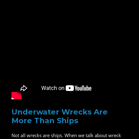
Underwater Wrecks Are
More Than Ships
Not all wrecks are ships. When we talk about wreck