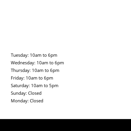
Tuesday: 10am to 6pm
Wednesday: 10am to 6pm
Thursday: 10am to 6pm
Friday: 10am to 6pm
Saturday: 10am to 5pm
Sunday: Closed
Monday: Closed