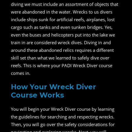
diving we must include an assortment of objects that
were abandoned in the water. Wrecks to us divers
include ships sunk for artificial reefs, airplanes, lost
cargo such as tanks and even sunken bridges. Yes,
even the buses and helicopters put into the lake we
train in are considered wreck dives. Diving in and
around these abandoned relics requires a different
skill set than what we learned to safely dive over
reefs. This is where your PADI Wreck Diver course
comes in.
How Your Wreck Diver
Course Works
You will begin your Wreck Diver course by learning
the guidelines for searching and respecting wrecks.
Then, you will go over the safety considerations for
navigating and exploring wrecks. Next, you will