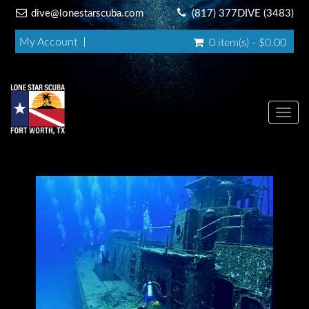
dive@lonestarscuba.com
(817) 377DIVE (3483)
My Account
0 item(s) - $0.00
Toggl
navig