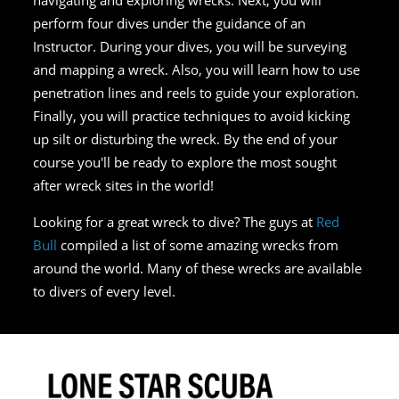
perform four dives under the guidance of an
Instructor. During your dives, you will be surveying
and mapping a wreck. Also, you will learn how to use
penetration lines and reels to guide your exploration.
Finally, you will practice techniques to avoid kicking
up silt or disturbing the wreck. By the end of your
course you'll be ready to explore the most sought
after wreck sites in the world!
Looking for a great wreck to dive? The guys at
Red
Bull
compiled a list of some amazing wrecks from
around the world. Many of these wrecks are available
to divers of every level.