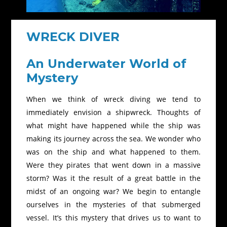
WRECK DIVER
An Underwater World of
Mystery
When we think of wreck diving we tend to
immediately envision a shipwreck. Thoughts of
what might have happened while the ship was
making its journey across the sea. We wonder who
was on the ship and what happened to them.
Were they pirates that went down in a massive
storm? Was it the result of a great battle in the
midst of an ongoing war? We begin to entangle
ourselves in the mysteries of that submerged
vessel. It’s this mystery that drives us to want to