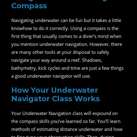
Compass
Navigating underwater can be fun but it takes a little
knowhow to do it correctly. Using a compass is the
first thing that usually comes to a diver’s mind when
you mention underwater navigation. However, there
are many other tools at your disposal to safely
navigate your way around a reef. Shadows,
bathymetry, kick cycles and time are just a few things
a good underwater navigator will use.
How Your Underwater
Navigator Class Works
Your Underwater Navigation class will expound on
the compass skills you’ve learned so far. You’ll learn
methods of estimating distance underwater and how
to fine-tune your observation skills. Then, during