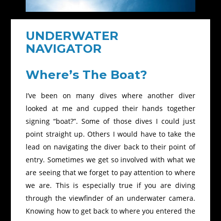
UNDERWATER
NAVIGATOR
Where’s The Boat?
I’ve been on many dives where another diver
looked at me and cupped their hands together
signing “boat?”. Some of those dives I could just
point straight up. Others I would have to take the
lead on navigating the diver back to their point of
entry. Sometimes we get so involved with what we
are seeing that we forget to pay attention to where
we are. This is especially true if you are diving
through the viewfinder of an underwater camera.
Knowing how to get back to where you entered the