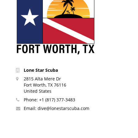
Lone Star Scuba
2815 Alta Mere Dr
Fort Worth, TX 76116
United States
Phone:
+1 (817) 377-3483
Email:
dive@lonestarscuba.com