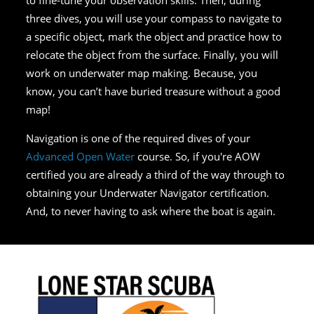
three dives, you will use your compass to navigate to
a specific object, mark the object and practice how to
relocate the object from the surface. Finally, you will
work on underwater map making. Because, you
know, you can’t have buried treasure without a good
map!
Navigation is one of the required dives of your
Advanced Open Water
course. So, if you're AOW
certified you are already a third of the way through to
obtaining your Underwater Navigator certification.
And, to never having to ask where the boat is again.