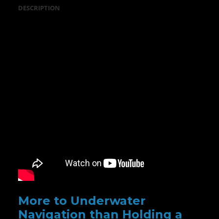
DESCRIPTION
More to Underwater
Navigation than Holding a