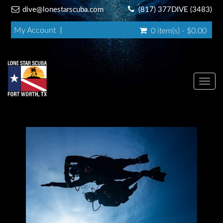
dive@lonestarscuba.com
(817) 377DIVE (3483)
My Account
0 item(s) - $0.00
Toggl
navig