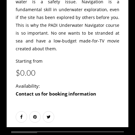
water is a safety issue. Navigation is a
fundamental skill in underwater exploration, even
if the site has been explored by others before you.
This is why the PADI Underwater Navigator course
is so important. No one wants to be stranded at
sea and have a low-budget made-for-TV movie
created about them.
Starting from
$0.00
Availability:
Contact us for booking information