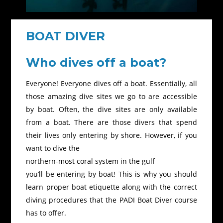
BOAT DIVER
Who dives off a boat?
Everyone! Everyone dives off a boat. Essentially, all
those amazing dive sites we go to are accessible
by boat. Often, the dive sites are only available
from a boat. There are those divers that spend
their lives only entering by shore. However, if you
want to dive the
northern-most coral system in the gulf
you’ll be entering by boat! This is why you should
learn proper boat etiquette along with the correct
diving procedures that the PADI Boat Diver course
has to offer.