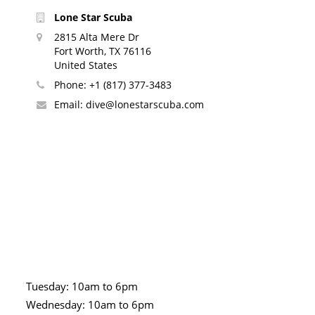
Lone Star Scuba
2815 Alta Mere Dr
Fort Worth, TX 76116
United States
Phone:
+1 (817) 377-3483
Email:
dive@lonestarscuba.com
Tuesday: 10am to 6pm
Wednesday: 10am to 6pm