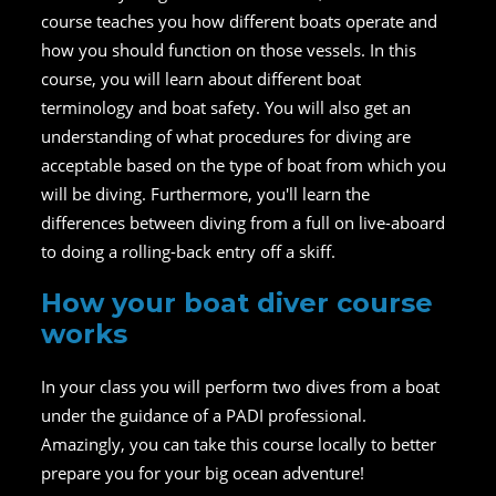
course teaches you how different boats operate and
how you should function on those vessels. In this
course, you will learn about different boat
terminology and boat safety. You will also get an
understanding of what procedures for diving are
acceptable based on the type of boat from which you
will be diving. Furthermore, you'll learn the
differences between diving from a full on live-aboard
to doing a rolling-back entry off a skiff.
How your boat diver course
works
In your class you will perform two dives from a boat
under the guidance of a PADI professional.
Amazingly, you can take this course locally to better
prepare you for your big ocean adventure!