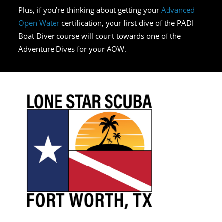
Plus, if you’re thinking about getting your
Advanced
Open Water
certification, your first dive of the PADI
Boat Diver course will count towards one of the
Adventure Dives for your AOW.