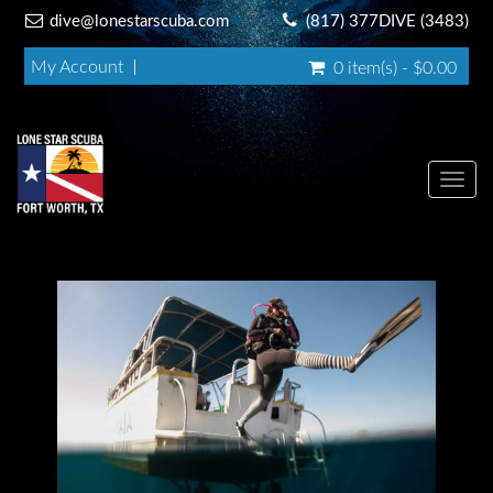
dive@lonestarscuba.com
(817) 377DIVE (3483)
My Account
0 item(s) - $0.00
Toggl
navig