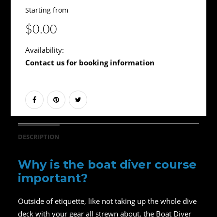
Starting from
$0.00
Availability:
Contact us for booking information
DESCRIPTION
Why is the boat diver course
important?
Outside of etiquette, like not taking up the whole dive
deck with your gear all strewn about, the Boat Diver