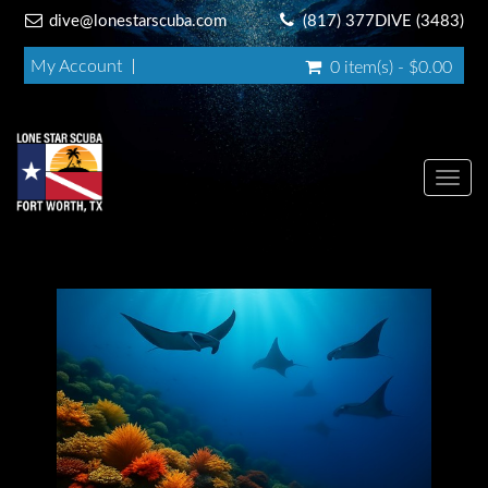
dive@lonestarscuba.com
(817) 377DIVE (3483)
My Account
0 item(s) - $0.00
Toggl
navig