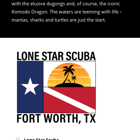
with the elusive dugongs and, of course, the iconic
Komodo Dragon. The waters are teeming with life –
mantas, sharks and turtles are just the start.
Lone Star Scuba