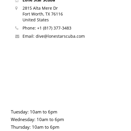
2815 Alta Mere Dr
Fort Worth, TX 76116
United States
Phone:
+1 (817) 377-3483
Email:
dive@lonestarscuba.com
Tuesday: 10am to 6pm
Wednesday: 10am to 6pm
Thursday: 10am to 6pm