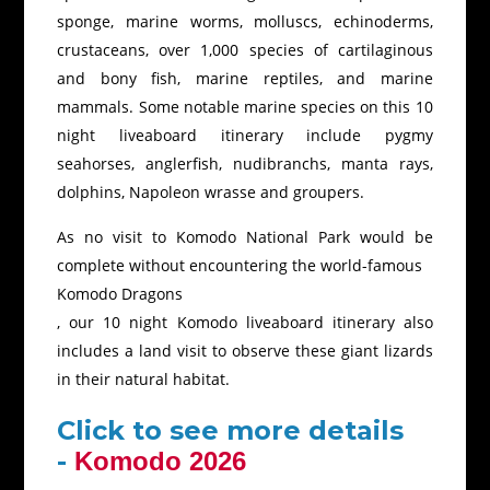
sponge, marine worms, molluscs, echinoderms,
crustaceans, over 1,000 species of cartilaginous
and bony fish, marine reptiles, and marine
mammals. Some notable marine species on this 10
night liveaboard itinerary include pygmy
seahorses, anglerfish, nudibranchs, manta rays,
dolphins, Napoleon wrasse and groupers.
As no visit to Komodo National Park would be
complete without encountering the world-famous
Komodo Dragons
, our 10 night Komodo liveaboard itinerary also
includes a land visit to observe these giant lizards
in their natural habitat.
Click to see more details
-
Komodo 2026