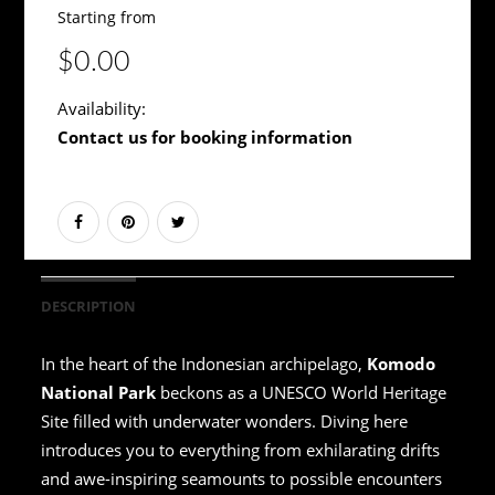
Starting from
$0.00
Availability:
Contact us for booking information
DESCRIPTION
In the heart of the Indonesian archipelago,
Komodo
National Park
beckons as a UNESCO World Heritage
Site filled with underwater wonders. Diving here
introduces you to everything from exhilarating drifts
and awe-inspiring seamounts to possible encounters