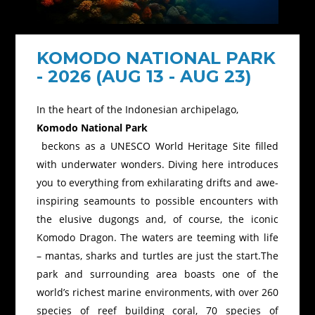
KOMODO NATIONAL PARK
- 2026 (AUG 13 - AUG 23)
In the heart of the Indonesian archipelago,
Komodo National Park
beckons as a UNESCO World Heritage Site filled
with underwater wonders. Diving here introduces
you to everything from exhilarating drifts and awe-
inspiring seamounts to possible encounters with
the elusive dugongs and, of course, the iconic
Komodo Dragon. The waters are teeming with life
– mantas, sharks and turtles are just the start.The
park and surrounding area boasts one of the
world’s richest marine environments, with over 260
species of reef building coral, 70 species of