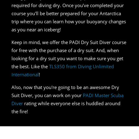
required for diving dry. Once you've completed your
course you'll be better prepared for your Antarctica
trip where you can learn how your buoyancy changes
as you near an iceberg!
Keep in mind, we offer the PADI Dry Suit Diver course
for free with the purchase of a dry suit. And, when
looking for a dry suit you want to make sure you get
the best. Like the
TLS350 from Diving Unlimited
International
!
Also, now that you're going to be an awesome Dry
Suit Diver, you can work on your
PADI Master Scuba
Diver
rating while everyone else is huddled around
the fire!