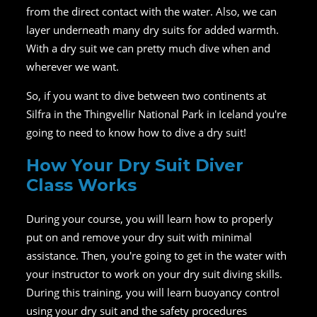
from the direct contact with the water. Also, we can
layer underneath many dry suits for added warmth.
With a dry suit we can pretty much dive when and
wherever we want.
So, if you want to dive between two continents at
Silfra in the Thingvellir National Park in Iceland you're
going to need to know how to dive a dry suit!
How Your Dry Suit Diver
Class Works
During your course, you will learn how to properly
put on and remove your dry suit with minimal
assistance. Then, you're going to get in the water with
your instructor to work on your dry suit diving skills.
During this training, you will learn buoyancy control
using your dry suit and the safety procedures