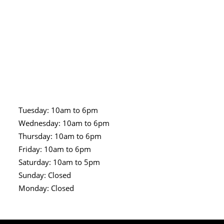
Tuesday: 10am to 6pm
Wednesday: 10am to 6pm
Thursday: 10am to 6pm
Friday: 10am to 6pm
Saturday: 10am to 5pm
Sunday: Closed
Monday: Closed