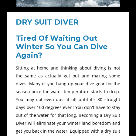
DRY SUIT DIVER
Tired Of Waiting Out
Winter So You Can Dive
Again?
Sitting at home and thinking about diving is not
the same as actually get out and making some
dives. Many of you hang up your dive gear for the
season once the water temperature starts to drop.
You may not even dust it off until it's 30 straight
days over 100 degrees even! You don't have to stay
out of the water for that long. Becoming a Dry Suit
Diver will eliminate your winter land boredom and
get you back in the water. Equipped with a dry suit