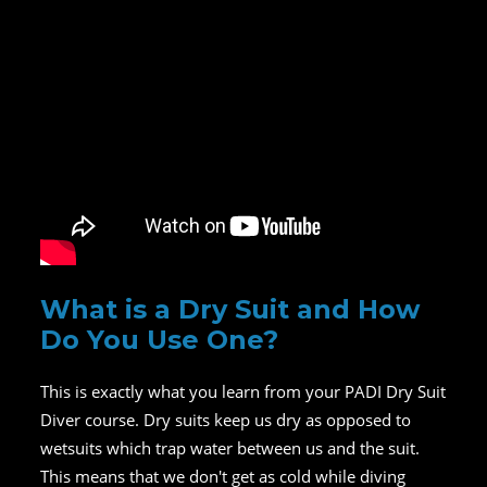
What is a Dry Suit and How
Do You Use One?
This is exactly what you learn from your PADI Dry Suit
Diver course. Dry suits keep us dry as opposed to
wetsuits which trap water between us and the suit.
This means that we don't get as cold while diving