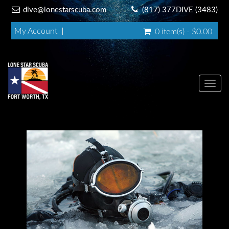
dive@lonestarscuba.com
(817) 377DIVE (3483)
My Account
0 item(s) - $0.00
Toggl
navig