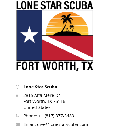
Lone Star Scuba
2815 Alta Mere Dr
Fort Worth, TX 76116
United States
Phone:
+1 (817) 377-3483
Email:
dive@lonestarscuba.com