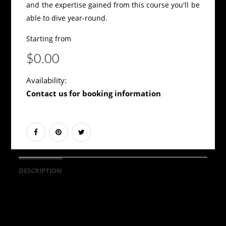
and the expertise gained from this course you'll be
able to dive year-round.
Starting from
$0.00
Availability:
Contact us for booking information
DESCRIPTION